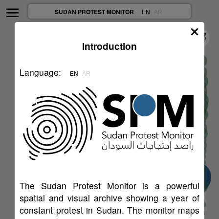
SUDAN PROTEST MONITOR
EN
AR
Introduction
Language
:
EN
AR
45
30
The Sudan Protest Monitor is a powerful
6
spatial and visual archive showing a year of
67
constant protest in Sudan. The monitor maps