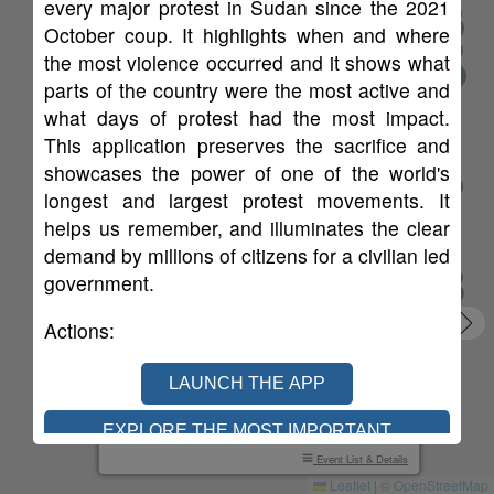
every major protest in Sudan since the 2021
44
383
October coup. It highlights when and where
60
the most violence occurred and it shows what
133
39
33
parts of the country were the most active and
75
19
29
what days of protest had the most impact.
10
This application preserves the sacrifice and
showcases the power of one of the world's
longest and largest protest movements. It
helps us remember, and illuminates the clear
demand by millions of citizens for a civilian led
government.
Actions
:
SINCE SAT, OCT 30, 2021
LAUNCH THE APP
109
54
7840
84
EXPLORE THE MOST IMPORTANT
Protests
Cities
Injured
Dead
PROTESTS
Event List & Details
Leaflet
|
©
OpenStreetMap